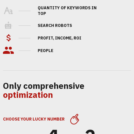
QUANTITY OF KEYWORDS IN
TOP
SEARCH ROBOTS
PROFIT, INCOME, ROI
PEOPLE
Only comprehensive
optimization
CHOOSE YOUR LUCKY NUMBER