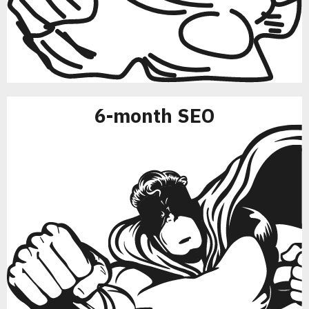
6-month SEO