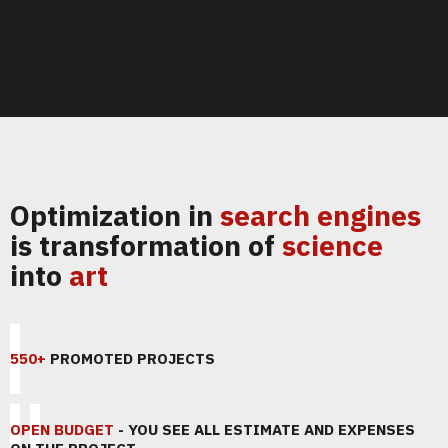
Optimization in
search engines
is transformation of
science
into
art
550+
PROMOTED PROJECTS
OPEN BUDGET
- YOU SEE ALL ESTIMATE AND EXPENSES