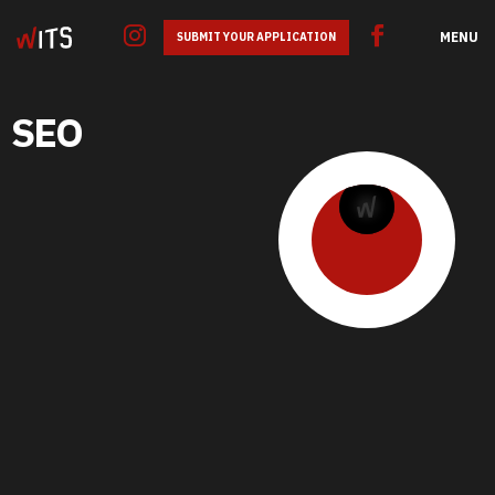
MENU
SUBMIT YOUR APPLICATION
SEO
GOOGLE ADS
SEO
SMM