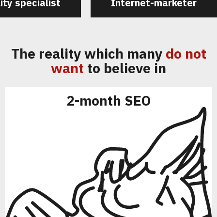
ity specialist
Internet-marketer
The reality which many
do not
want
to believe in
2-month SEO