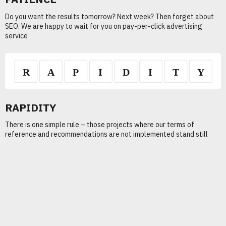
Do you want the results tomorrow? Next week? Then forget about
SEO. We are happy to wait for you on pay-per-click advertising
service
RAPIDITY
There is one simple rule – those projects where our terms of
reference and recommendations are not implemented stand still
Traffic
+ 3000 %