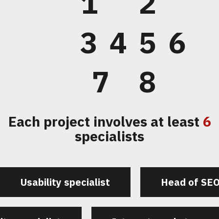
1
2
3
4
5
6
7
8
Each project involves at least
6
specialists
Usability specialist
Head of SE