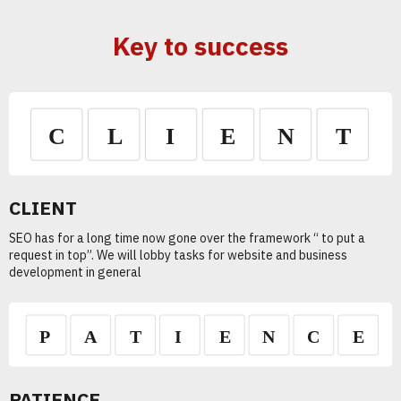
Key to success
CLIENT
SEO has for a long time now gone over the framework “ to put a
request in top”. We will lobby tasks for website and business
development in general
PATIENCE