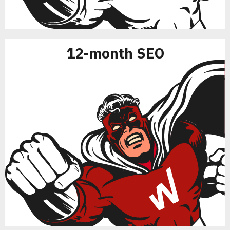
12-month SEO