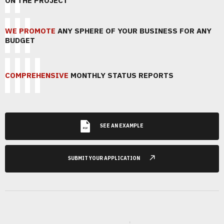
ON THE PROJECT
WE PROMOTE
ANY SPHERE OF YOUR BUSINESS FOR ANY
BUDGET
COMPREHENSIVE
MONTHLY STATUS REPORTS
SEE AN EXAMPLE
SUBMIT YOUR APPLICATION