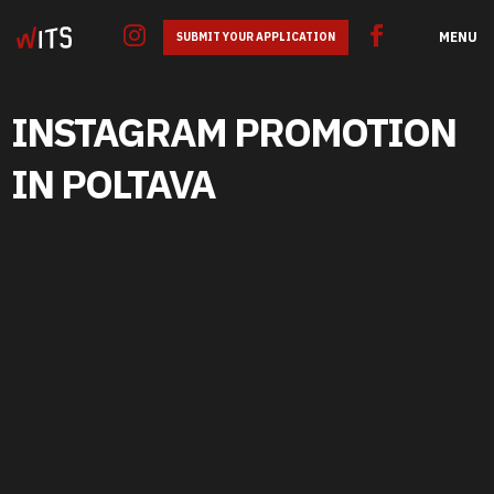
MENU
SUBMIT YOUR APPLICATION
INSTAGRAM PROMOTION
IN POLTAVA
GOOGLE ADS
SEO
SMM