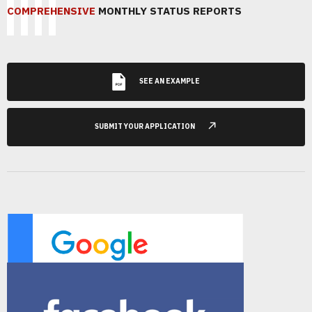
COMPREHENSIVE
MONTHLY STATUS REPORTS
SEE AN EXAMPLE
SUBMIT YOUR APPLICATION