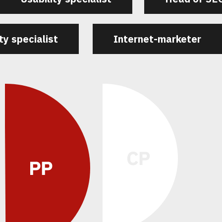
ty specialist
Internet-marketer