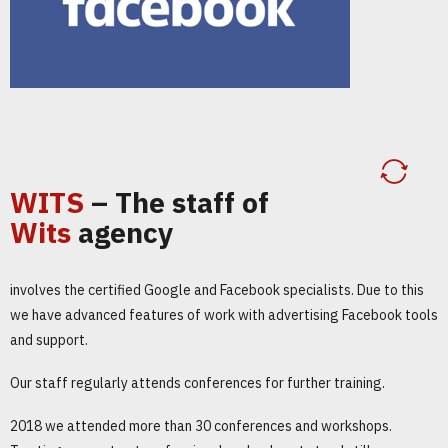
WITS
– The staff of
Wits
agency
involves the certified Google and Facebook specialists. Due to this
we have advanced features of work with advertising Facebook tools
and support.
Our staff regularly attends conferences for further training.
2018 we attended more than 30 conferences and workshops.