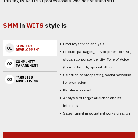
Trusting us, you trust professionals, who do not stand still.
SMM
in
WITS
style is
Product/service analysis
STRATEGY
01
DEVELOPMENT
Product packaging: development of USP,
slogan,corporate identity, Tone of Voice
COMMUNITY
02
MANAGEMENT
(tone of brand), special offers.
Selection of prospecting social networks
TARGETED
03
ADVERTISING
for promotion
KPI development
Analysis of target audience and its
interests
Sales funnel in social networks creation