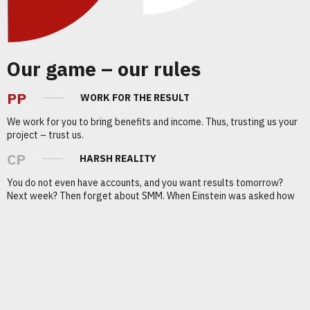
Our game – our rules
PP
WORK FOR THE RESULT
We work for you to bring benefits and income. Thus, trusting us your
project – trust us.
CP
HARSH REALITY
You do not even have accounts, and you want results tomorrow?
Next week? Then forget about SMM. When Einstein was asked how
he had come to his startling discoveries, he replied: “Through trial
and error”.
Our achievements with
customers