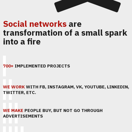
Social networks
are
transformation of a small spark
into a fire
700+
IMPLEMENTED PROJECTS
WE WORK
WITH FB, INSTAGRAM, VK, YOUTUBE, LINKEDIN,
TWITTER, ETC.
WE MAKE
PEOPLE BUY, BUT NOT GO THROUGH
ADVERTISEMENTS