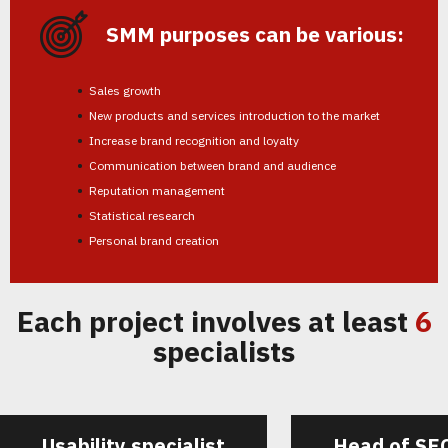
SMM purposes can be various:
Sales growth
New products and services introduction to the market
Increase brand recognition and loyalty
Communication between brand and audience
Reputation management
Statistical research
Personal brand creation
Each project involves at least
6
specialists
Usability specialist
Head of SE