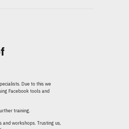
f
ecialists. Due to this we
sing Facebook tools and
rther training.
 and workshops. Trusting us,