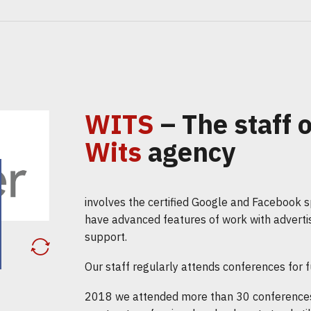
WITS
– The staff o
Wits
agency
involves the certified Google and Facebook sp
have advanced features of work with adverti
support.
Our staff regularly attends conferences for fu
2018 we attended more than 30 conferences