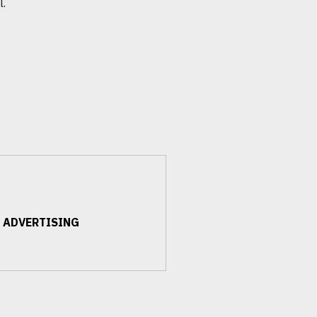
l.
 ADVERTISING