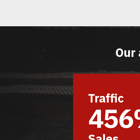
Our 
Traffic
45
Sales