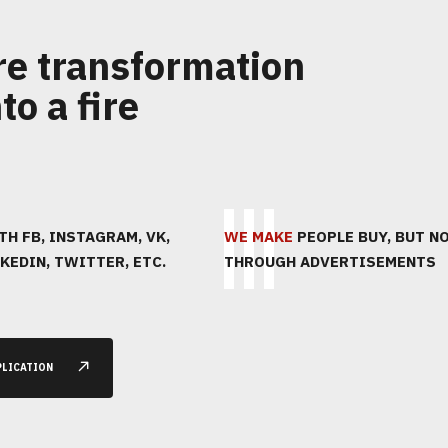
re transformation
to a fire
1
2
3
H FB, INSTAGRAM, VK,
ПОЗВОНИМ
WE MAKE
ПРОВЕДЕМ
PEOPLE BUY, BUT N
KEDIN, TWITTER, ETC.
THROUGH ADVERTISEMENTS
АНАЛИТИКУ
PLICATION