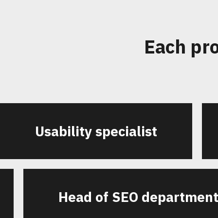
Each pro
Usability specialist
Head of SEO departmen