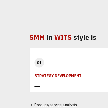
SMM
in
WITS
style is
01
STRATEGY DEVELOPMENT
Product/service analysis