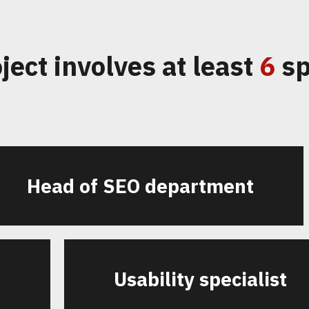
ject involves at least
6
sp
Head of SEO department
t
Usability specialist