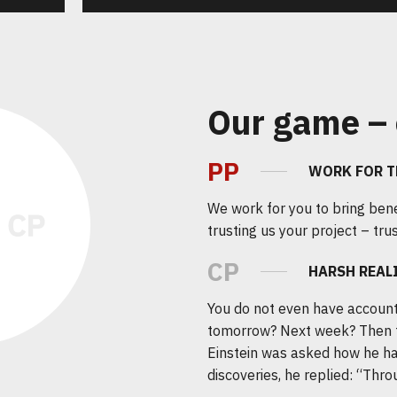
Our game – 
PP
WORK FOR T
We work for you to bring bene
trusting us your project – trus
CP
HARSH REAL
You do not even have account
tomorrow? Next week? Then 
Einstein was asked how he ha
discoveries, he replied: “Throu