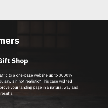
omers
Gift Shop
affic to a one-page website up to 3000%
 say, is it not realistic? This case will tell
prove your landing page in a natural way and
 results.