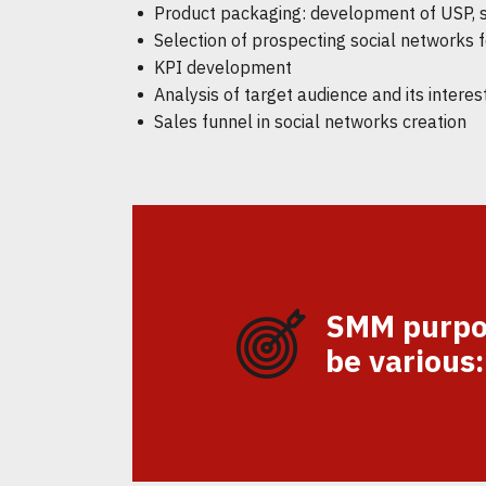
Product packaging: development of USP, slo
Selection of prospecting social networks 
KPI development
Analysis of target audience and its interes
Sales funnel in social networks creation
SMM purpo
be various: