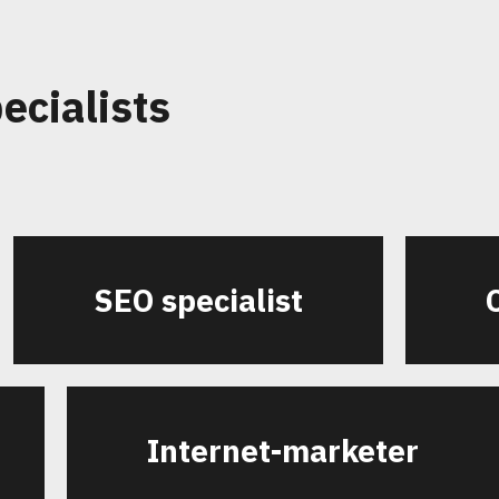
ecialists
SEO specialist
Internet-marketer