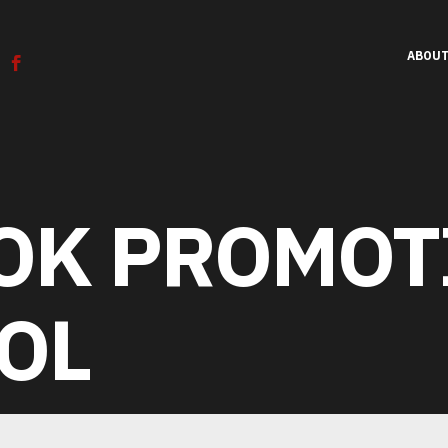
ABOU
OK PROMOT
К
Т
С
Л
Е
К
И
Р
О
Е
П
Р
Н
О
Е
Т
Н
С
И
Т
OL