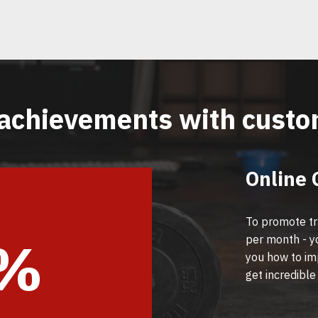
achievements with cust
Online 
To promote tr
6%
per month - you
you how to im
get incredible