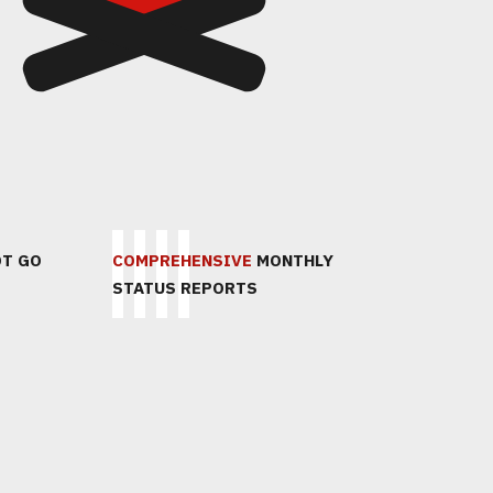
4
5
OT GO
СОСТАВИМ
COMPREHENSIVE
ПРЕЗЕНТУЕМ И
MONTHLY
ПОДПИШЕ
STATUS REPORTS
ПРЕДЛОЖЕНИЕ
ЗАЩИТИМ
ДОГОВОР
СТРАТЕГИЮ