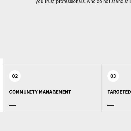
you trust professionals, who do not stand stil
02
03
COMMUNITY MANAGEMENT
TARGETED