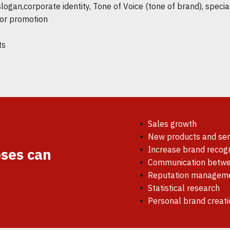
gan,corporate identity, Tone of Voice (tone of brand), special
for promotion
ts
Sales growth
New products and serv
Increase brand recogn
ses can
Communication betwe
Reputation managem
Statistical research
Personal brand creati