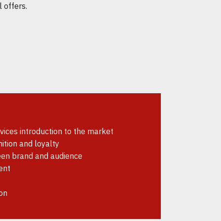
 offers.
ices introduction to the market
ition and loyalty
en brand and audience
ent
on