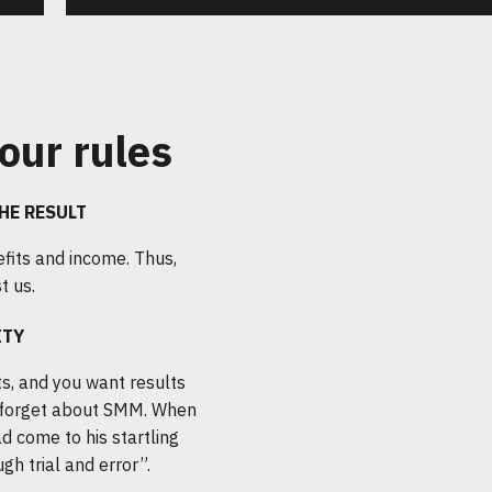
our rules
HE RESULT
fits and income. Thus,
t us.
ITY
s, and you want results
forget about SMM. When
d come to his startling
gh trial and error”.