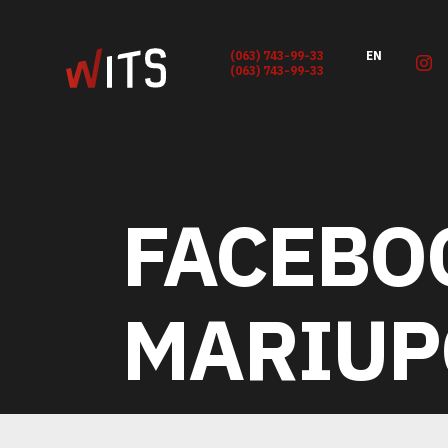
(063) 743-99-33
EN
(063) 743-99-33
FACEBO
MARIUP