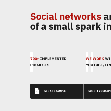
Social networks
a
of a small spark in
700+
IMPLEMENTED
WE WORK
WIT
PROJECTS
YOUTUBE, LIN
SEE AN EXAMPLE
SUBMIT YOUR AP