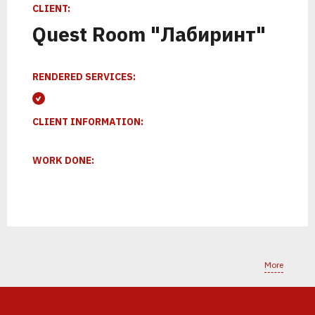
К
Т
С
Л
Е
К
И
Р
О
Е
П
Р
Н
О
Е
Т
Н
С
СLIENT:
Quest Room "Лабиринт"
RENDERED SERVICES:
CLIENT INFORMATION:
WORK DONE:
1
2
More
ПОЗВОНИМ
ПРОВЕДЕМ
АНАЛИТИКУ