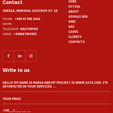
Contact
JOBS
ACTUAL
ODESSA, MARSHAL GOVOROV ST. 18
ABOUT
GOOGLE ADS
PHONE:
+380 63 501 1464
SMM
SKYPE:
SEO
TELEGRAM:
NALYVAYKO
CASES
VIBER:
+380637439933
CLIENTS
CONTACTS
Write to us