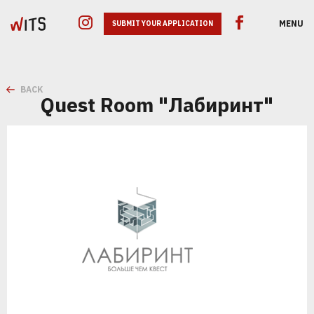
MENU
SUBMIT YOUR APPLICATION
BACK
Quest Room "Лабиринт"
GOOGLE ADS
SEO
SMM